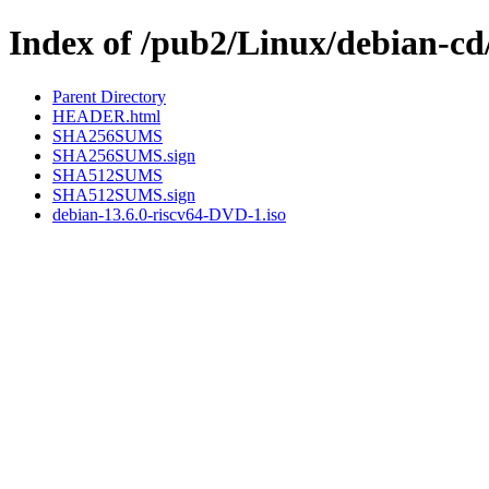
Index of /pub2/Linux/debian-cd/
Parent Directory
HEADER.html
SHA256SUMS
SHA256SUMS.sign
SHA512SUMS
SHA512SUMS.sign
debian-13.6.0-riscv64-DVD-1.iso