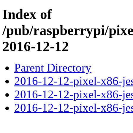
Index of
/pub/raspberrypi/pix
2016-12-12
Parent Directory
2016-12-12-pixel-x86-jes
2016-12-12-pixel-x86-jes
2016-12-12-pixel-x86-jess