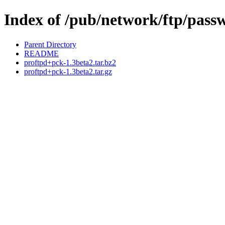
Index of /pub/network/ftp/pass
Parent Directory
README
proftpd+pck-1.3beta2.tar.bz2
proftpd+pck-1.3beta2.tar.gz