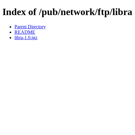
Index of /pub/network/ftp/libra
Parent Directory
README
libra-1.0.tgz