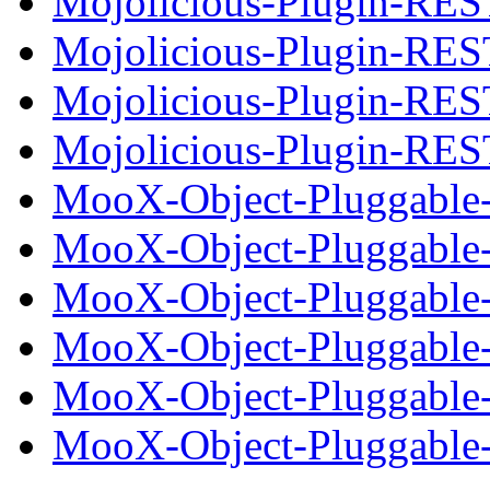
Mojolicious-Plugin-REST
Mojolicious-Plugin-REST
Mojolicious-Plugin-REST
Mojolicious-Plugin-RESTf
MooX-Object-Pluggable-
MooX-Object-Pluggable-
MooX-Object-Pluggable-0
MooX-Object-Pluggable-
MooX-Object-Pluggable-
MooX-Object-Pluggable-0