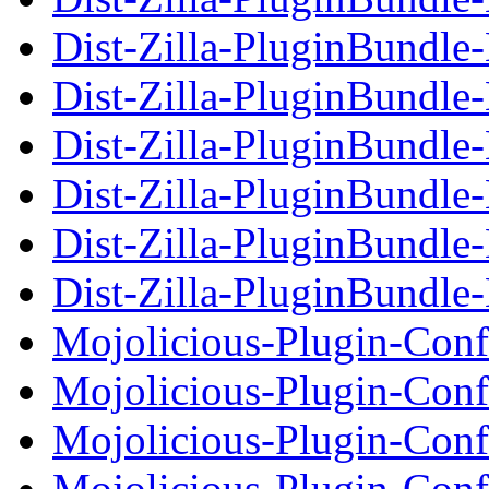
Dist-Zilla-PluginBundle
Dist-Zilla-PluginBundle
Dist-Zilla-PluginBundle-
Dist-Zilla-PluginBundle
Dist-Zilla-PluginBundle
Dist-Zilla-PluginBundle-
Mojolicious-Plugin-Conf
Mojolicious-Plugin-Con
Mojolicious-Plugin-Conf
Mojolicious-Plugin-Conf