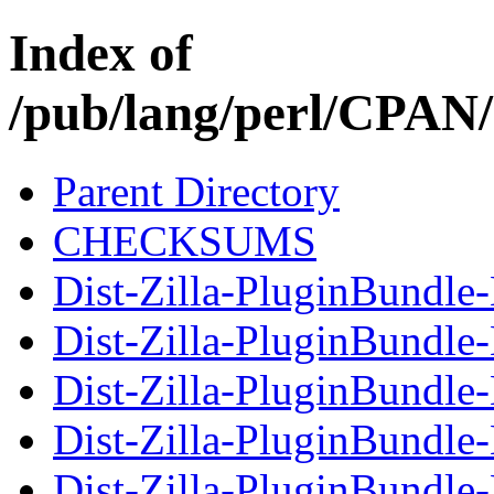
Index of
/pub/lang/perl/CPAN
Parent Directory
CHECKSUMS
Dist-Zilla-PluginBundle
Dist-Zilla-PluginBundle
Dist-Zilla-PluginBundle
Dist-Zilla-PluginBundle
Dist-Zilla-PluginBundle-