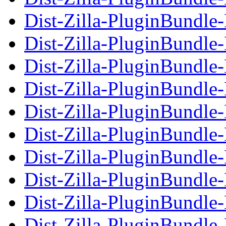
Dist-Zilla-PluginBundle
Dist-Zilla-PluginBundle-
Dist-Zilla-PluginBundle
Dist-Zilla-PluginBundle-
Dist-Zilla-PluginBundle
Dist-Zilla-PluginBundle
Dist-Zilla-PluginBundle-
Dist-Zilla-PluginBundle
Dist-Zilla-PluginBundle
Dist-Zilla-PluginBundle-