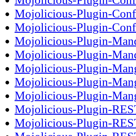
Mojolicious-Plugin-Con
Mojolicious-Plugin-Conf
Mojolicious-Plugin-Mand
Mojolicious-Plugin-Mande
Mojolicious-Plugin-Man
Mojolicious-Plugin-Man
Mojolicious-Plugin-Mang
Mojolicious-Plugin-RES
Mojolicious-Plugin-RES