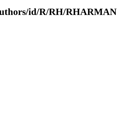
N/authors/id/R/RH/RHARMAN