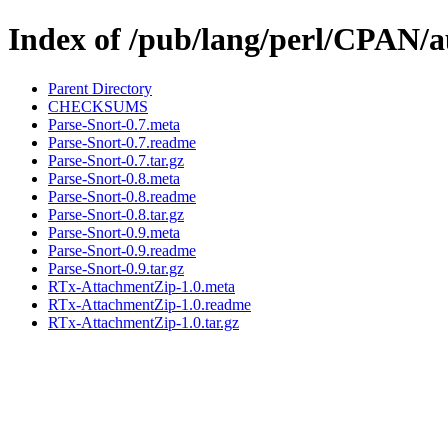
Index of /pub/lang/perl/CPA
Parent Directory
CHECKSUMS
Parse-Snort-0.7.meta
Parse-Snort-0.7.readme
Parse-Snort-0.7.tar.gz
Parse-Snort-0.8.meta
Parse-Snort-0.8.readme
Parse-Snort-0.8.tar.gz
Parse-Snort-0.9.meta
Parse-Snort-0.9.readme
Parse-Snort-0.9.tar.gz
RTx-AttachmentZip-1.0.meta
RTx-AttachmentZip-1.0.readme
RTx-AttachmentZip-1.0.tar.gz