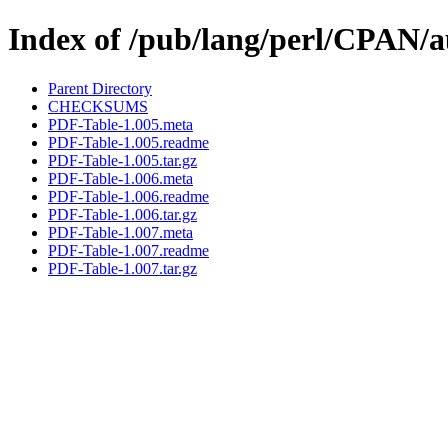
Index of /pub/lang/perl/CPA
Parent Directory
CHECKSUMS
PDF-Table-1.005.meta
PDF-Table-1.005.readme
PDF-Table-1.005.tar.gz
PDF-Table-1.006.meta
PDF-Table-1.006.readme
PDF-Table-1.006.tar.gz
PDF-Table-1.007.meta
PDF-Table-1.007.readme
PDF-Table-1.007.tar.gz