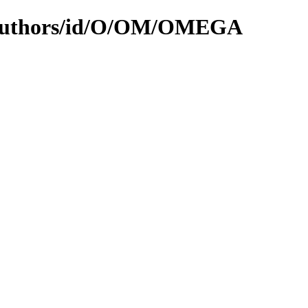
N/authors/id/O/OM/OMEGA