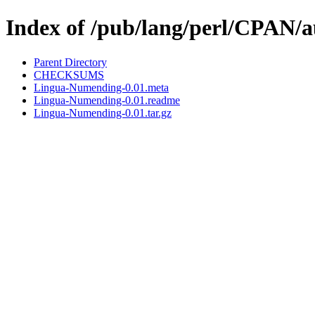
Index of /pub/lang/perl/CPAN
Parent Directory
CHECKSUMS
Lingua-Numending-0.01.meta
Lingua-Numending-0.01.readme
Lingua-Numending-0.01.tar.gz