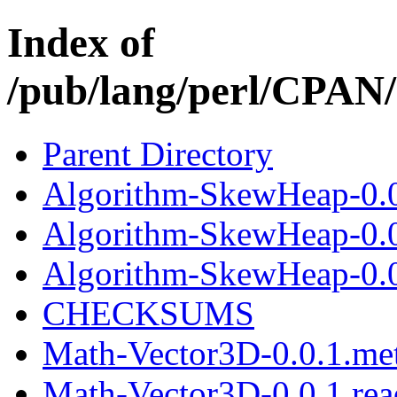
Index of
/pub/lang/perl/CPAN
Parent Directory
Algorithm-SkewHeap-0.0
Algorithm-SkewHeap-0.0
Algorithm-SkewHeap-0.0.
CHECKSUMS
Math-Vector3D-0.0.1.me
Math-Vector3D-0.0.1.re