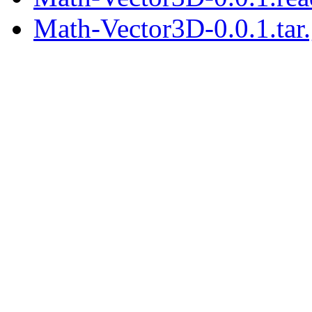
Math-Vector3D-0.0.1.tar