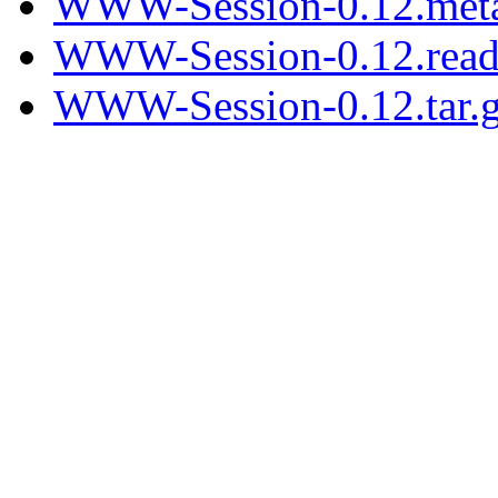
WWW-Session-0.12.met
WWW-Session-0.12.rea
WWW-Session-0.12.tar.