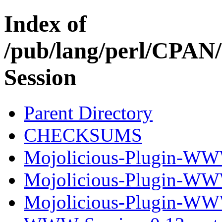
Index of
/pub/lang/perl/CP
Session
Parent Directory
CHECKSUMS
Mojolicious-Plugin-WW
Mojolicious-Plugin-WW
Mojolicious-Plugin-WWW