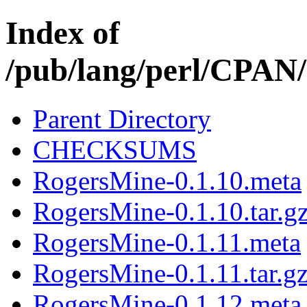
Index of
/pub/lang/perl/CPAN
Parent Directory
CHECKSUMS
RogersMine-0.1.10.meta
RogersMine-0.1.10.tar.g
RogersMine-0.1.11.meta
RogersMine-0.1.11.tar.g
RogersMine-0.1.12.meta