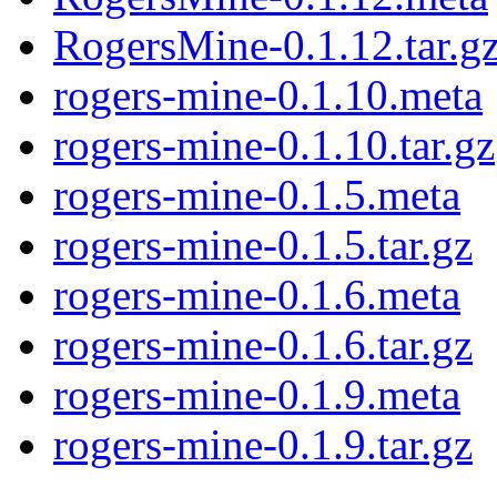
RogersMine-0.1.12.tar.g
rogers-mine-0.1.10.meta
rogers-mine-0.1.10.tar.gz
rogers-mine-0.1.5.meta
rogers-mine-0.1.5.tar.gz
rogers-mine-0.1.6.meta
rogers-mine-0.1.6.tar.gz
rogers-mine-0.1.9.meta
rogers-mine-0.1.9.tar.gz