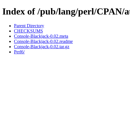
Index of /pub/lang/perl/CPA
Parent Directory
CHECKSUMS
Console-Blackjack-0.02.meta
Console-Blackjack-0.02.readme
Console-Blackjack-0.02.tar.gz
Perl6/