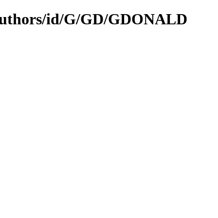
N/authors/id/G/GD/GDONALD