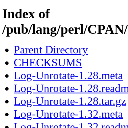
Index of
/pub/lang/perl/CPA
Parent Directory
CHECKSUMS
Log-Unrotate-1.28.meta
Log-Unrotate-1.28.read
Log-Unrotate-1.28.tar.gz
Log-Unrotate-1.32.meta
Log-Unrotate-1.32.read