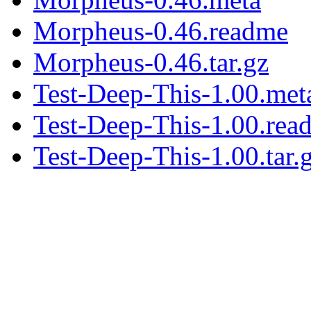
Morpheus-0.46.readme
Morpheus-0.46.tar.gz
Test-Deep-This-1.00.met
Test-Deep-This-1.00.rea
Test-Deep-This-1.00.tar.