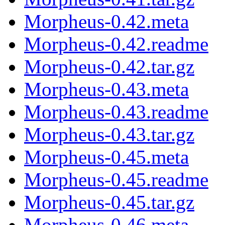
Morpheus-0.42.meta
Morpheus-0.42.readme
Morpheus-0.42.tar.gz
Morpheus-0.43.meta
Morpheus-0.43.readme
Morpheus-0.43.tar.gz
Morpheus-0.45.meta
Morpheus-0.45.readme
Morpheus-0.45.tar.gz
Morpheus-0.46.meta