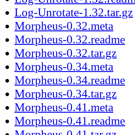
Log-Unrotate-1.32.tar.gz
Morpheus-0.32.meta
Morpheus-0.32.readme
Morpheus-0.32.tar.gz
Morpheus-0.34.meta
Morpheus-0.34.readme
Morpheus-0.34.tar.gz
Morpheus-0.41.meta
Morpheus-0.41.readme
Morpheus-0.41.tar.gz