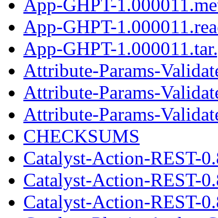
App-GHPT-1.000011.me
App-GHPT-1.000011.re
App-GHPT-1.000011.tar
Attribute-Params-Validat
Attribute-Params-Valida
Attribute-Params-Validate
CHECKSUMS
Catalyst-Action-REST-0.
Catalyst-Action-REST-0
Catalyst-Action-REST-0.8