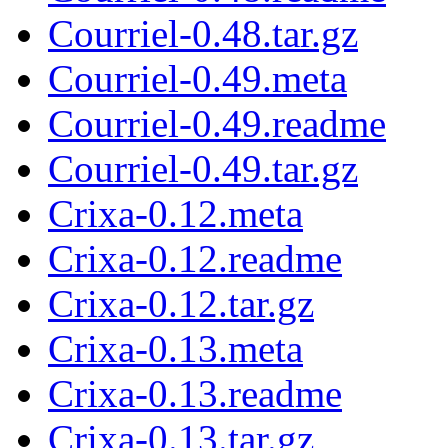
Courriel-0.48.tar.gz
Courriel-0.49.meta
Courriel-0.49.readme
Courriel-0.49.tar.gz
Crixa-0.12.meta
Crixa-0.12.readme
Crixa-0.12.tar.gz
Crixa-0.13.meta
Crixa-0.13.readme
Crixa-0.13.tar.gz