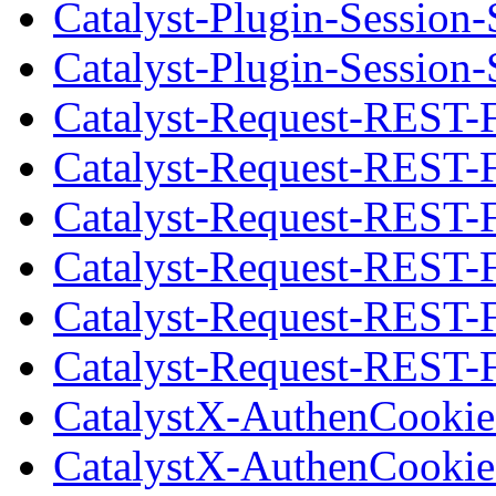
Catalyst-Plugin-Session-
Catalyst-Plugin-Session-
Catalyst-Request-REST-
Catalyst-Request-REST-
Catalyst-Request-REST-F
Catalyst-Request-REST-
Catalyst-Request-REST-
Catalyst-Request-REST-F
CatalystX-AuthenCookie
CatalystX-AuthenCookie