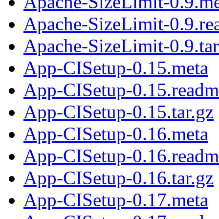
Apache-SizeLimit-0.9.me
Apache-SizeLimit-0.9.r
Apache-SizeLimit-0.9.tar
App-CISetup-0.15.meta
App-CISetup-0.15.readm
App-CISetup-0.15.tar.gz
App-CISetup-0.16.meta
App-CISetup-0.16.readm
App-CISetup-0.16.tar.gz
App-CISetup-0.17.meta