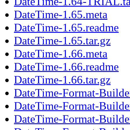
DateTime-1.64-TRIAL.ta
DateTime-1.65.meta
DateTime-1.65.readme
DateTime-1.65.tar.gz
DateTime-1.66.meta
DateTime-1.66.readme
DateTime-1.66.tar.gz
DateTime-Format-Builde
DateTime-Format-Builde
DateTime-Format-Builder