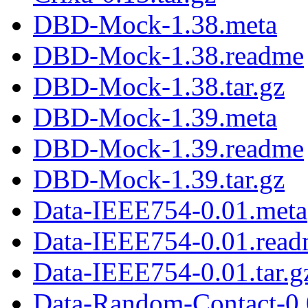
DBD-Mock-1.38.meta
DBD-Mock-1.38.readme
DBD-Mock-1.38.tar.gz
DBD-Mock-1.39.meta
DBD-Mock-1.39.readme
DBD-Mock-1.39.tar.gz
Data-IEEE754-0.01.meta
Data-IEEE754-0.01.rea
Data-IEEE754-0.01.tar.g
Data-Random-Contact-0.