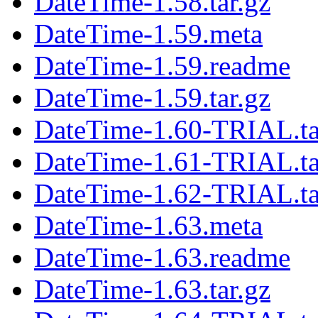
DateTime-1.58.tar.gz
DateTime-1.59.meta
DateTime-1.59.readme
DateTime-1.59.tar.gz
DateTime-1.60-TRIAL.ta
DateTime-1.61-TRIAL.ta
DateTime-1.62-TRIAL.ta
DateTime-1.63.meta
DateTime-1.63.readme
DateTime-1.63.tar.gz