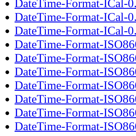
DateTime-Format-ICal-0.
DateTime-Format-ICal-0
DateTime-Format-ICal-0.
DateTime-Format-ISO86
DateTime-Format-ISO86
DateTime-Format-ISO860
DateTime-Format-ISO86
DateTime-Format-ISO86
DateTime-Format-ISO860
DateTime-Format-ISO86