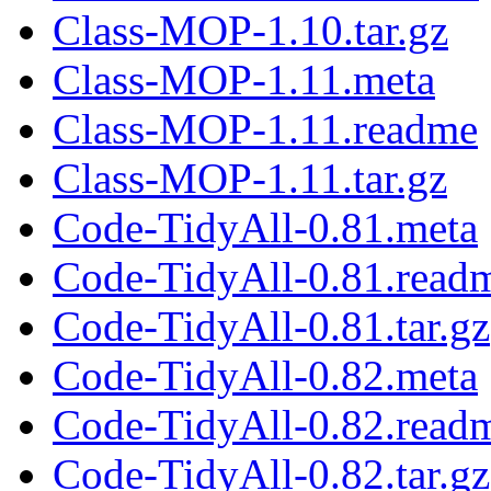
Class-MOP-1.10.tar.gz
Class-MOP-1.11.meta
Class-MOP-1.11.readme
Class-MOP-1.11.tar.gz
Code-TidyAll-0.81.meta
Code-TidyAll-0.81.read
Code-TidyAll-0.81.tar.gz
Code-TidyAll-0.82.meta
Code-TidyAll-0.82.read
Code-TidyAll-0.82.tar.gz