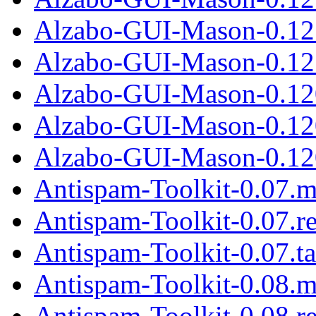
Alzabo-GUI-Mason-0.12
Alzabo-GUI-Mason-0.12.
Alzabo-GUI-Mason-0.12
Alzabo-GUI-Mason-0.12
Alzabo-GUI-Mason-0.120
Antispam-Toolkit-0.07.m
Antispam-Toolkit-0.07.r
Antispam-Toolkit-0.07.ta
Antispam-Toolkit-0.08.m
Antispam-Toolkit-0.08.r