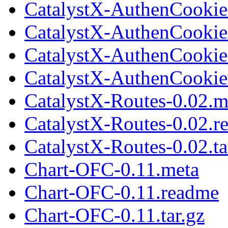
CatalystX-AuthenCookie-
CatalystX-AuthenCookie
CatalystX-AuthenCookie
CatalystX-AuthenCookie-
CatalystX-Routes-0.02.m
CatalystX-Routes-0.02.r
CatalystX-Routes-0.02.ta
Chart-OFC-0.11.meta
Chart-OFC-0.11.readme
Chart-OFC-0.11.tar.gz