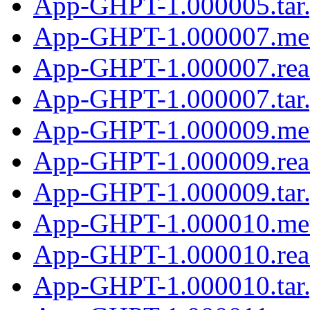
App-GHPT-1.000005.tar
App-GHPT-1.000007.me
App-GHPT-1.000007.re
App-GHPT-1.000007.tar
App-GHPT-1.000009.me
App-GHPT-1.000009.re
App-GHPT-1.000009.tar
App-GHPT-1.000010.me
App-GHPT-1.000010.re
App-GHPT-1.000010.tar