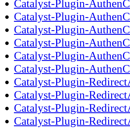
Catalyst-Plugin-AuthenC
Catalyst-Plugin-AuthenC
Catalyst-Plugin-AuthenC
Catalyst-Plugin-AuthenC
Catalyst-Plugin-AuthenC
Catalyst-Plugin-AuthenC
Catalyst-Plugin-Redirec
Catalyst-Plugin-Redirec
Catalyst-Plugin-Redirect
Catalyst-Plugin-Redirec