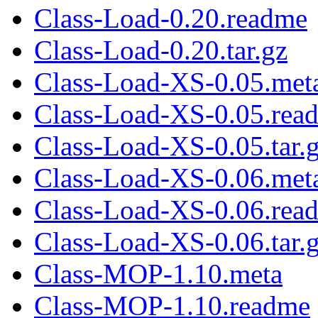
Class-Load-0.20.readme
Class-Load-0.20.tar.gz
Class-Load-XS-0.05.met
Class-Load-XS-0.05.rea
Class-Load-XS-0.05.tar.
Class-Load-XS-0.06.met
Class-Load-XS-0.06.rea
Class-Load-XS-0.06.tar.
Class-MOP-1.10.meta
Class-MOP-1.10.readme