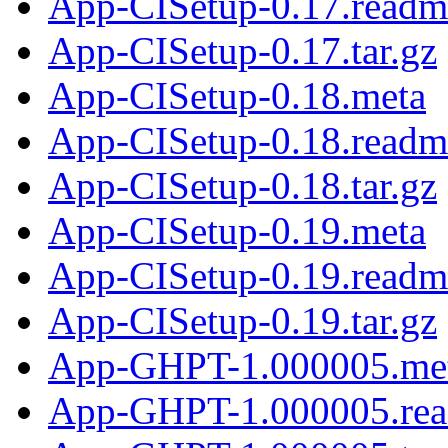
App-CISetup-0.17.readm
App-CISetup-0.17.tar.gz
App-CISetup-0.18.meta
App-CISetup-0.18.readm
App-CISetup-0.18.tar.gz
App-CISetup-0.19.meta
App-CISetup-0.19.readm
App-CISetup-0.19.tar.gz
App-GHPT-1.000005.me
App-GHPT-1.000005.re