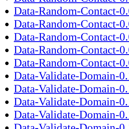
Data-Random-Contact-0.
Data-Random-Contact-0.0
Data-Random-Contact-0.
Data-Random-Contact-0.
Data-Random-Contact-0.0
Data-Validate-Domain-0.
Data-Validate-Domain-0
Data-Validate-Domain-0.1
Data-Validate-Domain-0.
Data-Validate-Domain-0