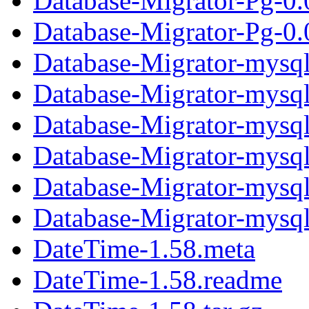
Database-Migrator-Pg-0.
Database-Migrator-Pg-0.0
Database-Migrator-mysql
Database-Migrator-mysq
Database-Migrator-mysql-
Database-Migrator-mysql
Database-Migrator-mysq
Database-Migrator-mysql-
DateTime-1.58.meta
DateTime-1.58.readme