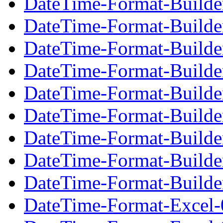
DateTime-Format-Builde
DateTime-Format-Builde
DateTime-Format-Builder
DateTime-Format-Builde
DateTime-Format-Builde
DateTime-Format-Builder
DateTime-Format-Builde
DateTime-Format-Builde
DateTime-Format-Builder
DateTime-Format-Excel-