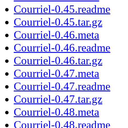
Courriel-0.45.readme
Courriel-0.45.tar.gz
Courriel-0.46.meta
Courriel-0.46.readme
Courriel-0.46.tar.gz
Courriel-0.47.meta
Courriel-0.47.readme
Courriel-0.47.tar.gz
Courriel-0.48.meta
Courriel-0.48.readme