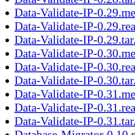
Data-Validate-IP-0.29.me
Data-Validate-IP-0.29.r
Data-Validate-IP-0.29.tar
Data-Validate-IP-0.30.me
Data-Validate-IP-0.30.r
Data-Validate-IP-0.30.tar
Data-Validate-IP-0.31.me
Data-Validate-IP-0.31.r
Data-Validate-IP-0.31.tar
Database-Migrator-0.10.