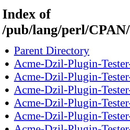
Index of
/pub/lang/perl/CPA
Parent Directory
Acme-Dzil-Plugin-Tester
Acme-Dzil-Plugin-Tester
Acme-Dzil-Plugin-Tester-
Acme-Dzil-Plugin-Tester
Acme-Dzil-Plugin-Tester
Acme-Dzil-Plugin-Tester-