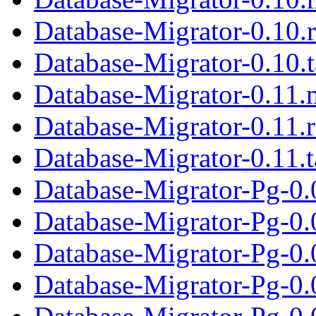
Database-Migrator-0.10.
Database-Migrator-0.10.t
Database-Migrator-0.11.
Database-Migrator-0.11.
Database-Migrator-0.11.t
Database-Migrator-Pg-0.
Database-Migrator-Pg-0.
Database-Migrator-Pg-0.0
Database-Migrator-Pg-0.