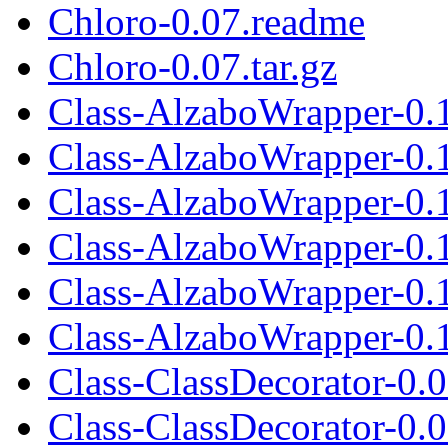
Chloro-0.07.readme
Chloro-0.07.tar.gz
Class-AlzaboWrapper-0.
Class-AlzaboWrapper-0.
Class-AlzaboWrapper-0.1
Class-AlzaboWrapper-0.
Class-AlzaboWrapper-0.
Class-AlzaboWrapper-0.1
Class-ClassDecorator-0.
Class-ClassDecorator-0.