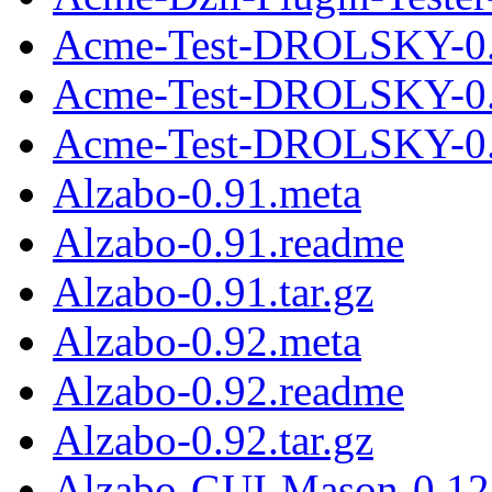
Acme-Test-DROLSKY-0.
Acme-Test-DROLSKY-0.
Acme-Test-DROLSKY-0.0
Alzabo-0.91.meta
Alzabo-0.91.readme
Alzabo-0.91.tar.gz
Alzabo-0.92.meta
Alzabo-0.92.readme
Alzabo-0.92.tar.gz
Alzabo-GUI-Mason-0.12