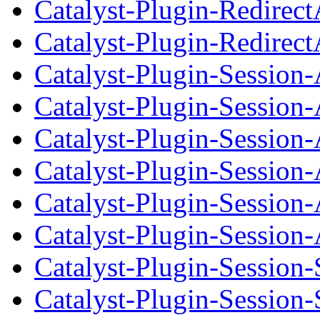
Catalyst-Plugin-Redirec
Catalyst-Plugin-Redirect
Catalyst-Plugin-Session
Catalyst-Plugin-Session
Catalyst-Plugin-Session-
Catalyst-Plugin-Session
Catalyst-Plugin-Session
Catalyst-Plugin-Session-
Catalyst-Plugin-Session
Catalyst-Plugin-Session-