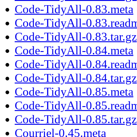
Code-TidyAll-0.83.meta
Code-TidyAll-0.83.read
Code-TidyAll-0.83.tar.gz
Code-TidyAll-0.84.meta
Code-TidyAll-0.84.read
Code-TidyAll-0.84.tar.gz
Code-TidyAll-0.85.meta
Code-TidyAll-0.85.read
Code-TidyAll-0.85.tar.gz
Courriel-0.45.meta