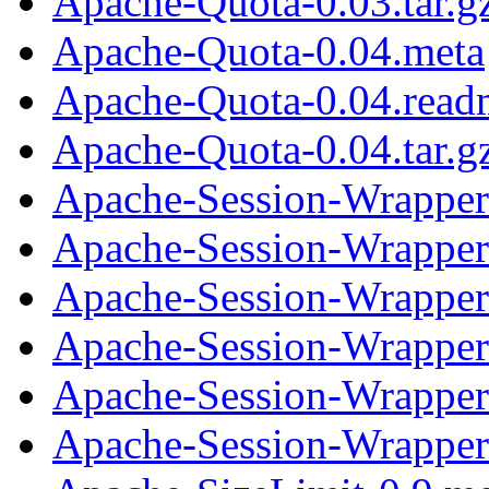
Apache-Quota-0.03.tar.g
Apache-Quota-0.04.meta
Apache-Quota-0.04.read
Apache-Quota-0.04.tar.g
Apache-Session-Wrapper
Apache-Session-Wrapper
Apache-Session-Wrapper-
Apache-Session-Wrapper
Apache-Session-Wrapper
Apache-Session-Wrapper-