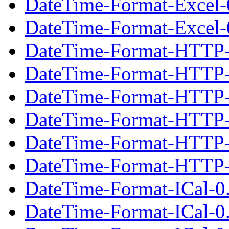
DateTime-Format-Excel-
DateTime-Format-Excel-0
DateTime-Format-HTTP-
DateTime-Format-HTTP-
DateTime-Format-HTTP-0
DateTime-Format-HTTP-
DateTime-Format-HTTP-
DateTime-Format-HTTP-0
DateTime-Format-ICal-0
DateTime-Format-ICal-0