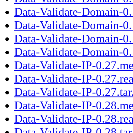
Data-Validate-Domain-0.1
Data-Validate-Domain-0.
Data-Validate-Domain-0
Data-Validate-Domain-0.1
Data-Validate-IP-0.27.me
Data-Validate-IP-0.27.r
Data-Validate-IP-0.27.tar
Data-Validate-IP-0.28.me
Data-Validate-IP-0.28.r
Data-Validate-IP-0.28.tar