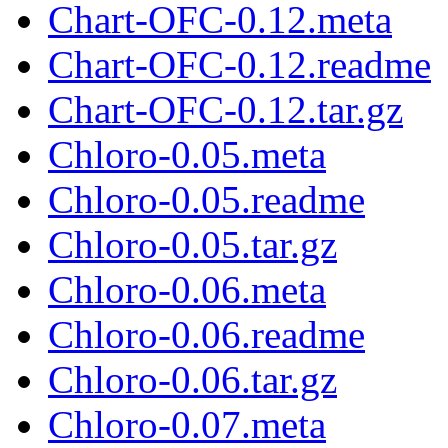
Chart-OFC-0.12.meta
Chart-OFC-0.12.readme
Chart-OFC-0.12.tar.gz
Chloro-0.05.meta
Chloro-0.05.readme
Chloro-0.05.tar.gz
Chloro-0.06.meta
Chloro-0.06.readme
Chloro-0.06.tar.gz
Chloro-0.07.meta