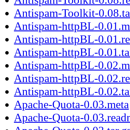
Antispam-Toolkit-0.08.ta
Antispam-httpBL-0.01.m
Antispam-httpBL-0.01.r
Antispam-httpBL-0.01.ta
Antispam-httpBL-0.02.m
Antispam-httpBL-0.02.r
Antispam-httpBL-0.02.ta
Apache-Quota-0.03.meta
Apache-Quota-0.03.read