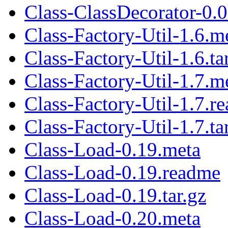
Class-ClassDecorator-0.0
Class-Factory-Util-1.6.m
Class-Factory-Util-1.6.ta
Class-Factory-Util-1.7.m
Class-Factory-Util-1.7.r
Class-Factory-Util-1.7.ta
Class-Load-0.19.meta
Class-Load-0.19.readme
Class-Load-0.19.tar.gz
Class-Load-0.20.meta