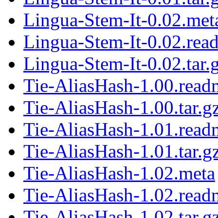
Lingua-Stem-It-0.02.met
Lingua-Stem-It-0.02.rea
Lingua-Stem-It-0.02.tar.
Tie-AliasHash-1.00.read
Tie-AliasHash-1.00.tar.g
Tie-AliasHash-1.01.read
Tie-AliasHash-1.01.tar.g
Tie-AliasHash-1.02.meta
Tie-AliasHash-1.02.read
Tie-AliasHash-1.02.tar.g