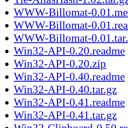
WWW-Billomat-0.01.me
WWW-Billomat-0.01.re
WWW-Billomat-0.01.tar
Win32-API-0.20.readme
Win32-API-0.20.zip
Win32-API-0.40.readme
Win32-API-0.40.tar.gz
Win32-API-0.41.readme
Win32-API-0.41.tar.gz
Win32-Clipboard-0.50.r