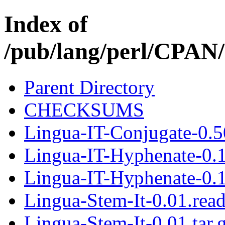
Index of
/pub/lang/perl/CPA
Parent Directory
CHECKSUMS
Lingua-IT-Conjugate-0.50
Lingua-IT-Hyphenate-0.
Lingua-IT-Hyphenate-0.1
Lingua-Stem-It-0.01.rea
Lingua-Stem-It-0.01.tar.