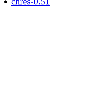
chres-0.51