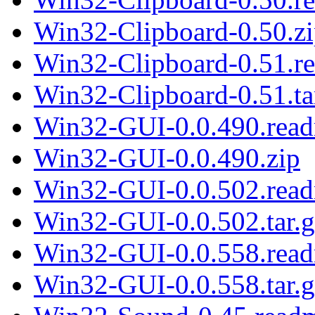
Win32-Clipboard-0.50.z
Win32-Clipboard-0.51.r
Win32-Clipboard-0.51.ta
Win32-GUI-0.0.490.rea
Win32-GUI-0.0.490.zip
Win32-GUI-0.0.502.rea
Win32-GUI-0.0.502.tar.g
Win32-GUI-0.0.558.rea
Win32-GUI-0.0.558.tar.g