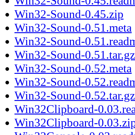
Win32-Sound-0.45.read
Win32-Sound-0.45.zip
Win32-Sound-0.51.meta
Win32-Sound-0.51.read
Win32-Sound-0.51.tar.gz
Win32-Sound-0.52.meta
Win32-Sound-0.52.read
Win32-Sound-0.52.tar.gz
Win32Clipboard-0.03.re
Win32Clipboard-0.03.zi