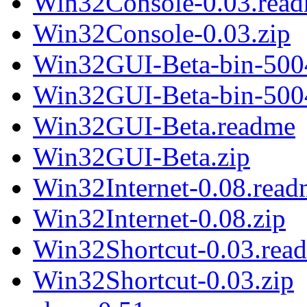
Win32Console-0.03.rea
Win32Console-0.03.zip
Win32GUI-Beta-bin-500
Win32GUI-Beta-bin-500
Win32GUI-Beta.readme
Win32GUI-Beta.zip
Win32Internet-0.08.rea
Win32Internet-0.08.zip
Win32Shortcut-0.03.rea
Win32Shortcut-0.03.zip