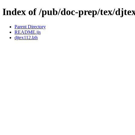
Index of /pub/doc-prep/tex/djte
Parent Directory
README.jis
djtex112.lzh