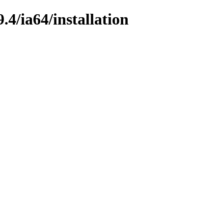
4/ia64/installation