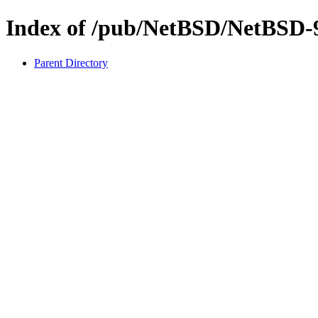
Index of /pub/NetBSD/NetBSD-9.
Parent Directory