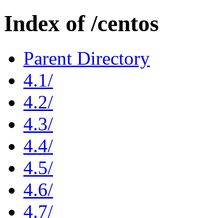
Index of /centos
Parent Directory
4.1/
4.2/
4.3/
4.4/
4.5/
4.6/
4.7/