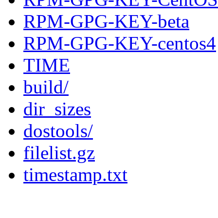
RPM-GPG-KEY-beta
RPM-GPG-KEY-centos4
TIME
build/
dir_sizes
dostools/
filelist.gz
timestamp.txt