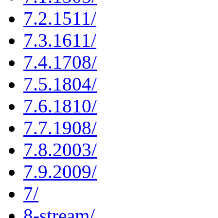
7.2.1511/
7.3.1611/
7.4.1708/
7.5.1804/
7.6.1810/
7.7.1908/
7.8.2003/
7.9.2009/
7/
8-stream/