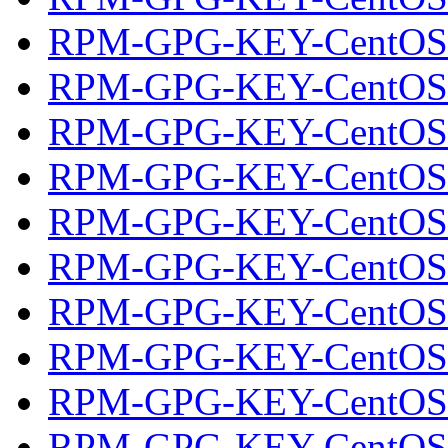
RPM-GPG-KEY-CentOS
RPM-GPG-KEY-CentOS
RPM-GPG-KEY-CentOS
RPM-GPG-KEY-CentOS
RPM-GPG-KEY-CentOS
RPM-GPG-KEY-CentOS
RPM-GPG-KEY-CentOS-O
RPM-GPG-KEY-CentOS-S
RPM-GPG-KEY-CentOS-
RPM-GPG-KEY-CentOS-