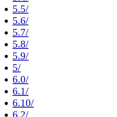
5.5/
5.6/
5.7/
5.8/
5.9/
5/
6.0/
6.1/
6.10/
6.2/