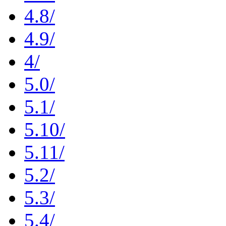
4.8/
4.9/
4/
5.0/
5.1/
5.10/
5.11/
5.2/
5.3/
5.4/