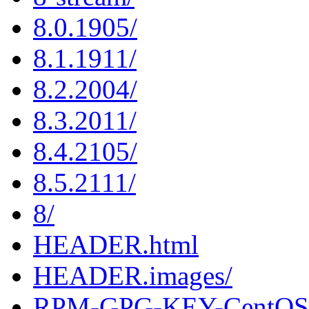
8.0.1905/
8.1.1911/
8.2.2004/
8.3.2011/
8.4.2105/
8.5.2111/
8/
HEADER.html
HEADER.images/
RPM-GPG-KEY-CentOS