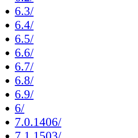
6.3/
6.4/
6.5/
6.6/
6.7/
6.8/
6.9/
6/
7.0.1406/
7.1.1503/