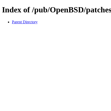
Index of /pub/OpenBSD/patches
Parent Directory