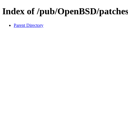
Index of /pub/OpenBSD/patches/
Parent Directory